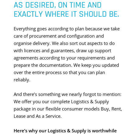
AS DESIRED, ON TIME AND
EXACTLY WHERE IT SHOULD BE.
Everything goes according to plan because we take
care of procurement and configuration and
organise delivery. We also sort out aspects to do
with licences and guarantees, draw up support
agreements according to your requirements and
prepare the documentation. We keep you updated
over the entire process so that you can plan
reliably.
And there’s something we nearly forgot to mention:
We offer you our complete Logistics & Supply
package in our flexible consumer models Buy, Rent,
Lease and As a Service.
Here’s why our Logistics & Supply is worthwhile