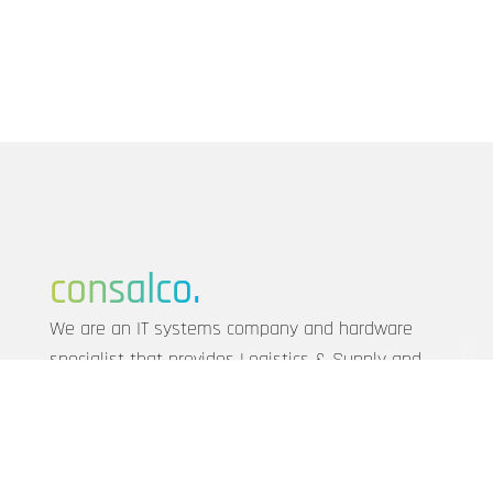
consalco.
We are an IT systems company and hardware
specialist that provides Logistics & Supply and
realises customised IT solutions for SMEs from
Munich to Frankfurt.