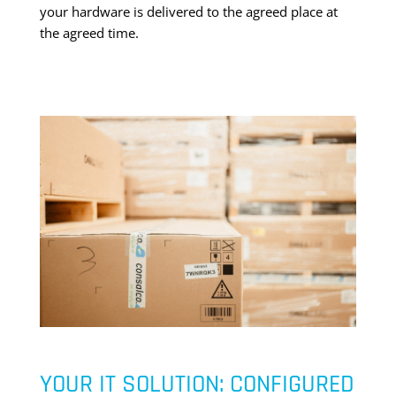
your hardware is delivered to the agreed place at
the agreed time.
YOUR IT SOLUTION: CONFIGURED