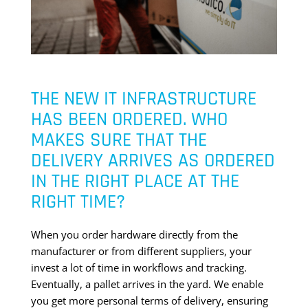
THE NEW IT INFRASTRUCTURE
HAS BEEN ORDERED. WHO
MAKES SURE THAT THE
DELIVERY ARRIVES AS ORDERED
IN THE RIGHT PLACE AT THE
RIGHT TIME?
When you order hardware directly from the
manufacturer or from different suppliers, your
invest a lot of time in workflows and tracking.
Eventually, a pallet arrives in the yard. We enable
you get more personal terms of delivery, ensuring