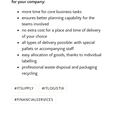
for your company:
more time for core business tasks
ensures better planning capability for the
teams involved
no extra cost for a place and time of delivery
of your choice
all types of delivery possible: with special
pallets or accompanying staff
easy allocation of goods, thanks to individual
labelling
professional waste disposal and packaging
recycling
#ITSUPPLY
#ITLOGISTIK
#FINANCIALSERVICES