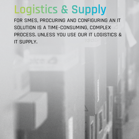
Logistics & Supply
FOR SMES, PROCURING AND CONFIGURING AN IT
SOLUTION IS A TIME-CONSUMING, COMPLEX
PROCESS. UNLESS YOU USE OUR IT LOGISTICS &
IT SUPPLY.