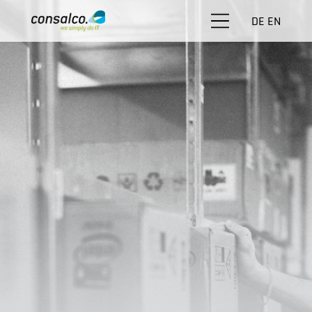
DE
EN