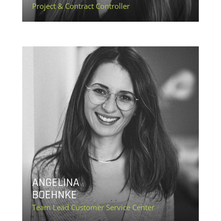
Project & Contract Controller
ANGELINA
BOEHNKE
Team Lead Customer Service Center