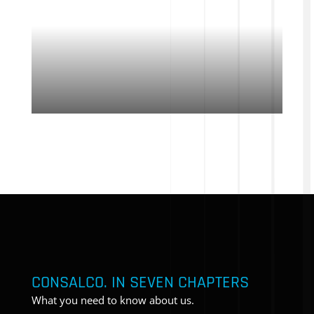
CONSALCO. IN SEVEN CHAPTERS
What you need to know about us.