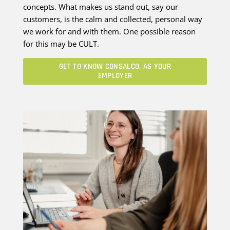
concepts. What makes us stand out, say our
customers, is the calm and collected, personal way
we work for and with them. One possible reason
for this may be CULT.
GET TO KNOW CONSALCO. AS YOUR
EMPLOYER