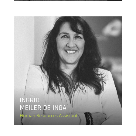
INGRID
MEILER DE INGA
Human Resources Assistant