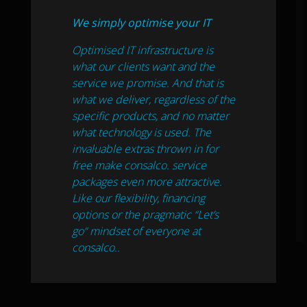
We simply optimise your IT
Optimised IT infrastructure is
what our clients want and the
service we promise. And that is
what we deliver, regardless of the
specific products, and no matter
what technology is used. The
invaluable extras thrown in for
free make consalco. service
packages even more attractive.
Like our flexibility, financing
options or the pragmatic “Let’s
go“ mindset of everyone at
consalco..