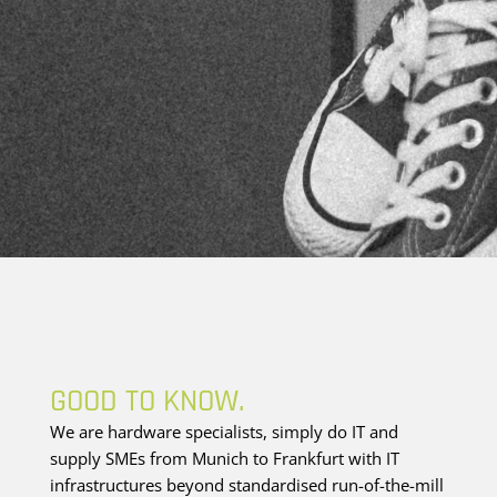
GOOD TO KNOW.
We are hardware specialists, simply do IT and
supply SMEs from Munich to Frankfurt with IT
infrastructures beyond standardised run-of-the-mill