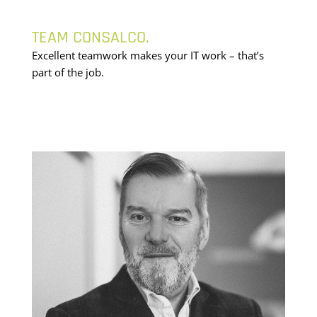
TEAM CONSALCO.
Excellent teamwork makes your IT work – that’s
part of the job.