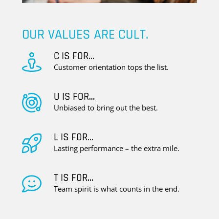
OUR VALUES ARE CULT.
C IS FOR...
Customer orientation tops the list.
U IS FOR...
Unbiased to bring out the best.
L IS FOR...
Lasting performance – the extra mile.
T IS FOR...
Team spirit is what counts in the end.