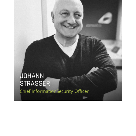
JOHANN
STRASSER
Chief InformationSecurity Officer