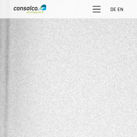
DE
EN