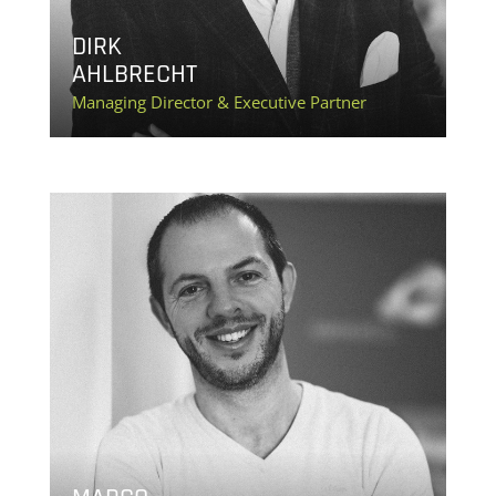
DIRK
AHLBRECHT
Managing Director & Executive Partner