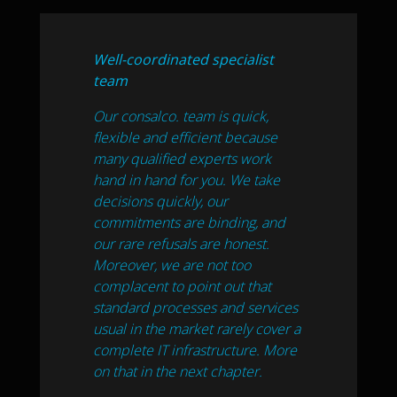
Well-coordinated specialist
team
Our consalco. team is quick,
flexible and efficient because
many qualified experts work
hand in hand for you. We take
decisions quickly, our
commitments are binding, and
our rare refusals are honest.
Moreover, we are not too
complacent to point out that
standard processes and services
usual in the market rarely cover a
complete IT infrastructure. More
on that in the next chapter.