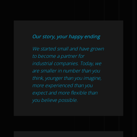
Our story, your happy ending
We started small and have grown
to become a partner for
industrial companies. Today, we
are smaller in number than you
think, younger than you imagine,
more experienced than you
expect and more flexible than
you believe possible.