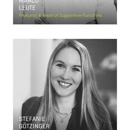
MARCO
LEUTE
Prokurist & Head of Supportive Functions
STEFANIE
GÖTZINGER