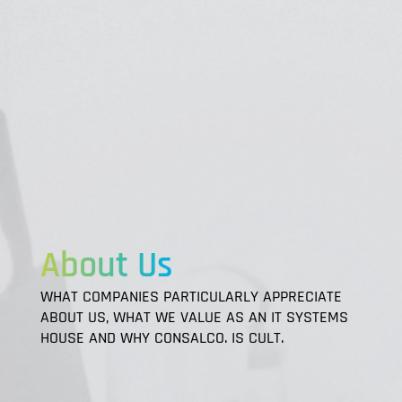
About Us
WHAT COMPANIES PARTICULARLY APPRECIATE
ABOUT US, WHAT WE VALUE AS AN IT SYSTEMS
HOUSE AND WHY CONSALCO. IS CULT.