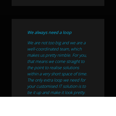
We always need a loop
We are not too big and we are a
well-coordinated team, which
makes us pretty nimble. For you,
that means we come straight to
the point to realise solutions
within a very short space of time.
The only extra loop we need for
your customised IT solution is to
tie it up and make it look pretty.