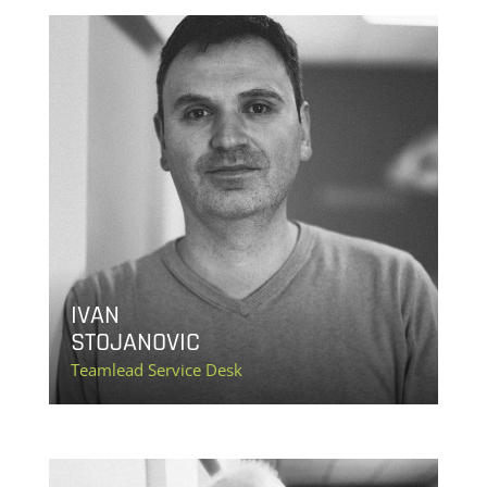
IVAN
STOJANOVIC
Teamlead Service Desk